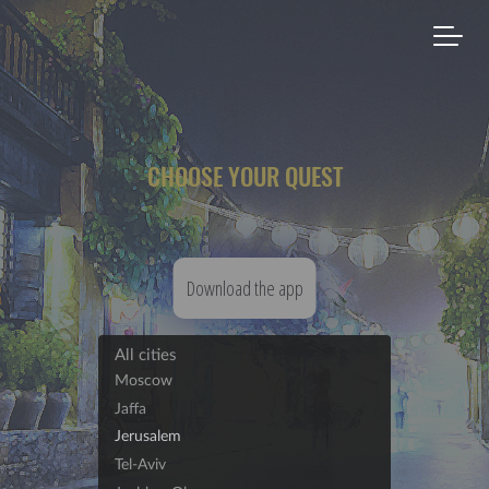
CHOOSE YOUR QUEST
Download the app
All cities
Moscow
Jaffa
Jerusalem
Tel-Aviv