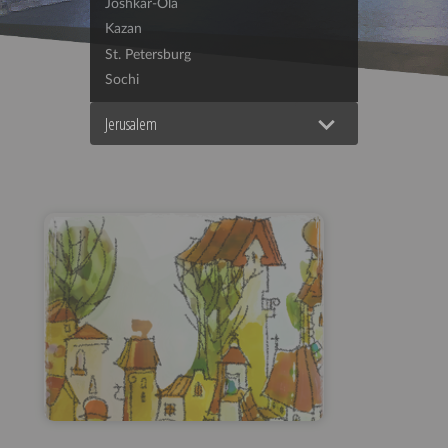
Joshkar-Ola
Kazan
St. Petersburg
Sochi
Jerusalem