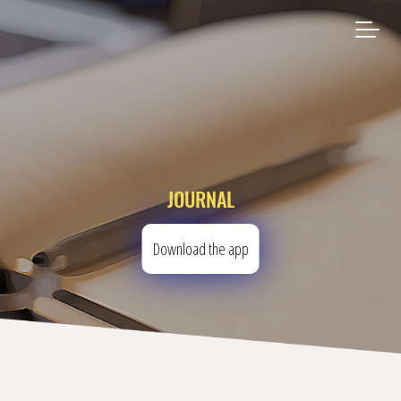
JOURNAL
Download the app