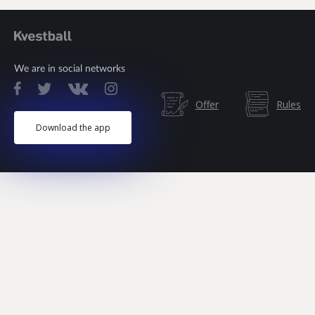
We are in social networks
Offer
Rules
Download the app